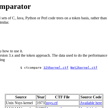
omparator
ets of C, Java, Python or Perl code trees on a token basis, rather than o
imilar.
u how to use it.
sion 3.x and the token approach. The data used to do the performance a
ing
$ ctcompare
32Vkernel.ctf
Net2kernel.ctf
Source
Year
CTF File
Source Code
Unix Nsys kernel
1973
nsys.ctf
Available here