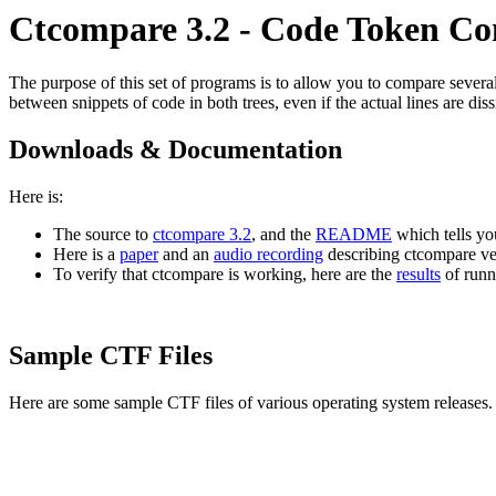
Ctcompare 3.2 - Code Token C
The purpose of this set of programs is to allow you to compare several s
between snippets of code in both trees, even if the actual lines are diss
Downloads & Documentation
Here is:
The source to
ctcompare 3.2
, and the
README
which tells yo
Here is a
paper
and an
audio recording
describing ctcompare ver
To verify that ctcompare is working, here are the
results
of runn
Sample CTF Files
Here are some sample CTF files of various operating system releases.