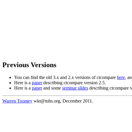
Previous Versions
You can find the old 3.x and 2.x versions of ctcompare
here
, a
Here is a
paper
describing ctcompare version 2.5.
Here is a
paper
and some
seminar slides
describing ctcompare v
Warren Toomey
wkt@tuhs.org, December 2011.