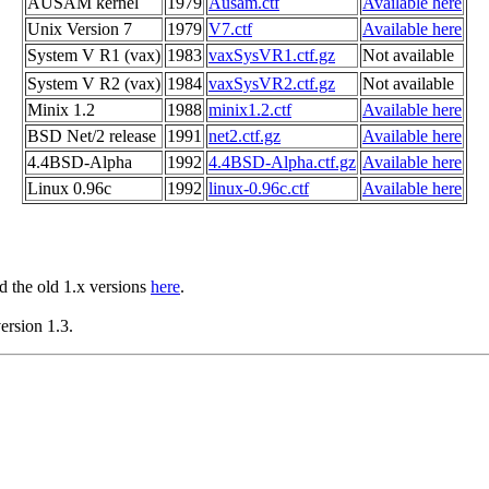
AUSAM kernel
1979
Ausam.ctf
Available here
Unix Version 7
1979
V7.ctf
Available here
System V R1 (vax)
1983
vaxSysVR1.ctf.gz
Not available
System V R2 (vax)
1984
vaxSysVR2.ctf.gz
Not available
Minix 1.2
1988
minix1.2.ctf
Available here
BSD Net/2 release
1991
net2.ctf.gz
Available here
4.4BSD-Alpha
1992
4.4BSD-Alpha.ctf.gz
Available here
Linux 0.96c
1992
linux-0.96c.ctf
Available here
nd the old 1.x versions
here
.
ersion 1.3.