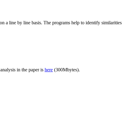
n a line by line basis. The programs help to identify similarities
nalysis in the paper is
here
(300Mbytes).