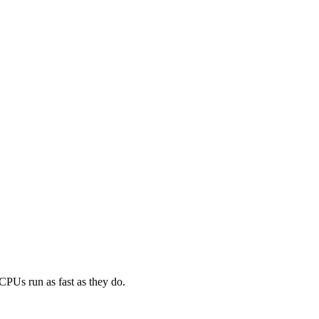
CPUs run as fast as they do.