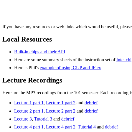
If you have any resources or web links which would be useful, please
Local Resources
Built-in chips and their API
Here are some summary sheets of the instruction set of
Intel ch
Here is Phil's
example of using CUP and JFlex
.
Lecture Recordings
Here are the MP3 recordings from the 101 semester. Each recording i
Lecture 1 part 1
,
Lecture 1 part 2
and
debrief
Lecture 2 part 1
,
Lecture 2 part 2
and
debrief
Lecture 3
,
Tutorial 3
and
debrief
Lecture 4 part 1
,
Lecture 4 part 2
,
Tutorial 4
and
debrief