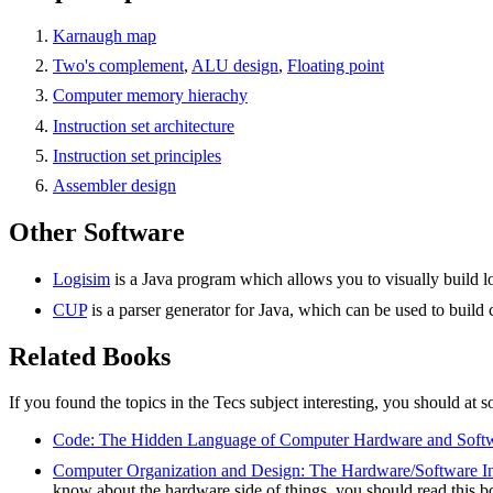
Karnaugh map
Two's complement
,
ALU design
,
Floating point
Computer memory hierachy
Instruction set architecture
Instruction set principles
Assembler design
Other Software
Logisim
is a Java program which allows you to visually build log
CUP
is a parser generator for Java, which can be used to build 
Related Books
If you found the topics in the Tecs subject interesting, you should at 
Code: The Hidden Language of Computer Hardware and Soft
Computer Organization and Design: The Hardware/Software In
know about the hardware side of things, you should read this b