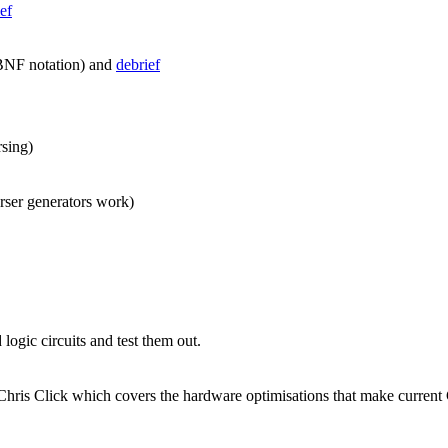
ef
NF notation) and
debrief
rsing)
rser generators work)
logic circuits and test them out.
 Chris Click which covers the hardware optimisations that make current 