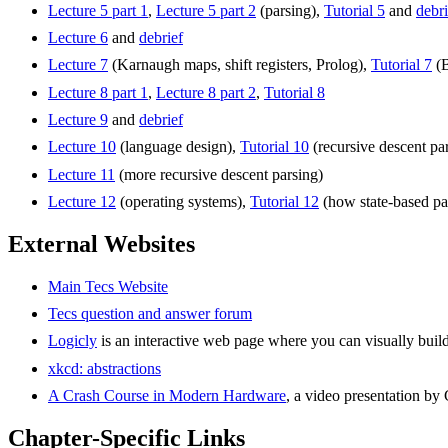
Lecture 5 part 1
,
Lecture 5 part 2
(parsing),
Tutorial 5
and
debri
Lecture 6
and
debrief
Lecture 7
(Karnaugh maps, shift registers, Prolog),
Tutorial 7
(B
Lecture 8 part 1
,
Lecture 8 part 2
,
Tutorial 8
Lecture 9
and
debrief
Lecture 10
(language design),
Tutorial 10
(recursive descent pa
Lecture 11
(more recursive descent parsing)
Lecture 12
(operating systems),
Tutorial 12
(how state-based pa
External Websites
Main Tecs Website
Tecs question and answer forum
Logicly
is an interactive web page where you can visually build 
xkcd: abstractions
A Crash Course in Modern Hardware
, a video presentation by
Chapter-Specific Links