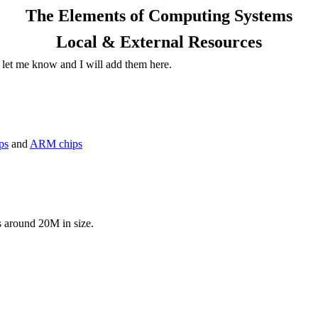
The Elements of Computing Systems
Local & External Resources
 let me know and I will add them here.
ips
and
ARM chips
s around 20M in size.