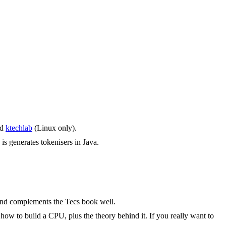
nd
ktechlab
(Linux only).
 is generates tokenisers in Java.
 and complements the Tecs book well.
ow to build a CPU, plus the theory behind it. If you really want to