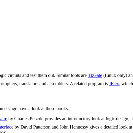
ic circuits and test them out. Similar tools are
TkGate
(Linux only) a
compilers, translators and assemblers. A related program is
JFlex
, which
some stage have a look at these books.
ware
by Charles Petzold provides an introductory look at logic design,
terface
by David Patterson and John Hennessy gives a detailed look at h
ook.