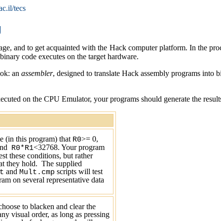
c.il/tecs
g
ge, and to get acquainted with the Hack computer platform. In the proc
 binary code executes on the target hardware.
ook: an
assembler
, designed to translate Hack assembly programs into 
uted on the CPU Emulator, your programs should generate the results ma
 (in this program) that
>=
0
,
R0
and
<32768
. Your program
R0*R1
est these conditions, but rather
t they hold.
The supplied
and
scripts will test
t
Mult.cmp
am on several representative data
hoose to blacken and clear the
any visual order, as long as pressing