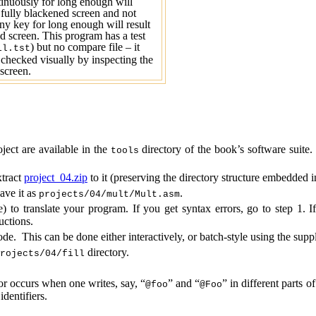
tinuously for long enough will
a fully blackened screen and not
ny key for long enough will result
ed screen. This program has a test
) but no compare file – it
ll.tst
checked visually by inspecting the
screen.
ject are available in the
directory of the book’s software suite
t
oo
ls
tract
project_04.zip
to it (
preserving the directory structure embedded in
save it as
.
projects/04/mult/Mult.asm
) to translate your program. If you get syntax errors, go to step 1. If
uctions.
de. This can be done either interactively, or batch-style using the supp
directory.
rojects/04/fill
r occurs when one writes, say, “
” and “
” in different parts 
@
foo
@
Foo
identifiers.