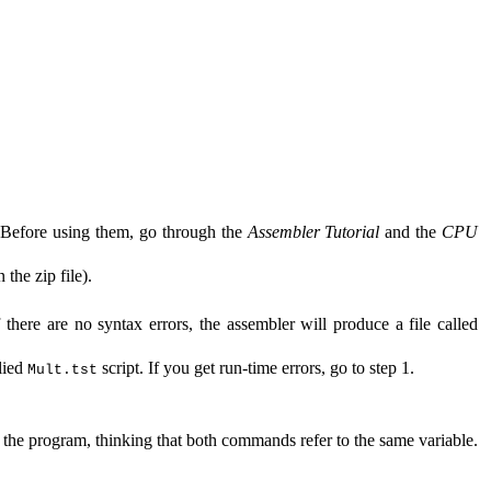
. Before using them, go through the
Assembler Tutorial
and the
CPU
 the zip file
).
 there are no syntax errors, the assembler will produce a file called
lied
script. If you get run-time errors, go to step 1.
Mult.tst
of the program, thinking that both commands refer to the same variable.