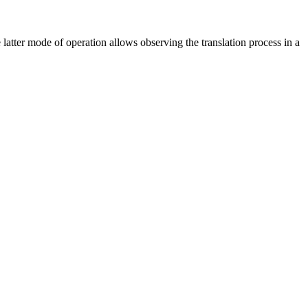
tter mode of operation allows observing the translation process in a