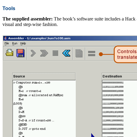
Tools
The supplied assembler:
The book’s software suite includes a Hack 
visual and step-wise fashion.