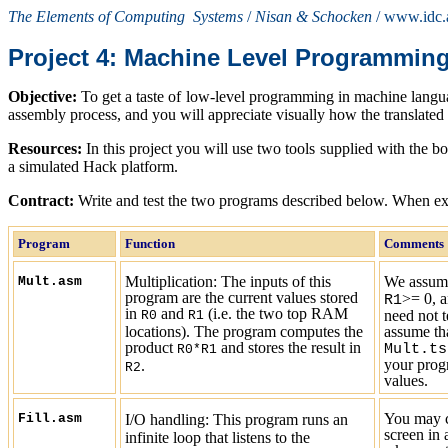
The Elements of Computing Systems
/
Nisan & Schocken
/ www.idc.a
Project 4:
Machine Level Programmin
Objective:
To get a taste of low-level programming in machine langua
assembly process, and you will appreciate visually how the translated
R
esources:
In this project you will use two tools supplied with the b
a simulated Hack platform.
C
ontract:
Write and test the two programs described below. When exec
Program
Function
Comments
Multiplication:
The inputs of this
We assume
Mult.asm
program are the current values stored
>=
0
, 
R1
in
and
(i.e. the two top RAM
need not t
R0
R1
locations). The program computes the
assume tha
product
and stores the result in
Mult.ts
R0*R1
your progr
.
R2
values.
You may c
Fill.asm
I/O handling: This program runs an
screen in 
infinite loop that listens to the