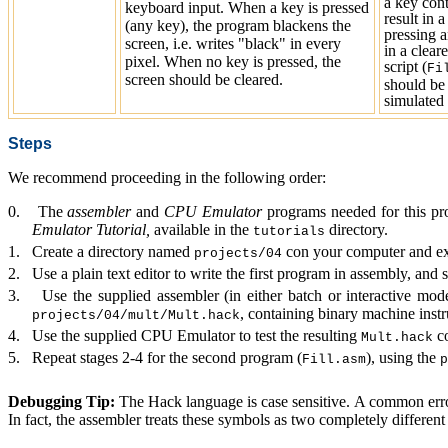
a key con
keyboard input. When a key is pressed
result in 
(any key), the program blackens the
pressing a
screen, i.e. writes "black" in every
in a clear
pixel. When no key is pressed, the
script (
Fi
screen should be cleared.
should be 
simulated 
Steps
We recommend proceeding in the following order:
0.
The
assembler
and
CPU Emulator
programs needed for this pro
Emulator Tutorial,
available in the
dir
ectory.
tutorials
1. Create a directory
named
con your computer
and ex
projects/04
2.
Use a plain text editor to write the first program in assembly, and 
3.
Use the supplied a
ssembler
(in either batch or interactive mode
, containing binary machine instr
projects/04/mult/Mult.hack
4.
Use the supplied
CPU Emulator
to test
the resulting
co
Mult.hack
5.
Repeat stages 2-4 for the second program (
), using the
Fill.asm
p
Debugging Tip:
The Hack language is case sensitive. A common erro
In fact, the assembler treats these symbols as two completely different 