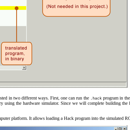
ed in two different ways. First, one can run the
program in the
.hack
ry using the hardware simulator. Since we will complete building the 
uter platform. It allows loading a Hack program into the simulated RO