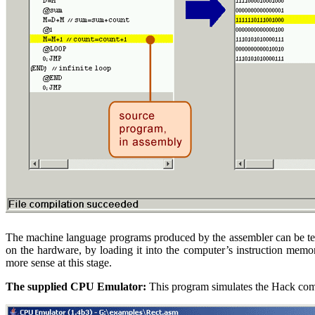
The machine language programs produced by the assembler can be test
on the hardware, by loading it into the computer’s instruction memo
more sense at this stage.
The supplied CPU Emulator:
This program simulates the Hack comp