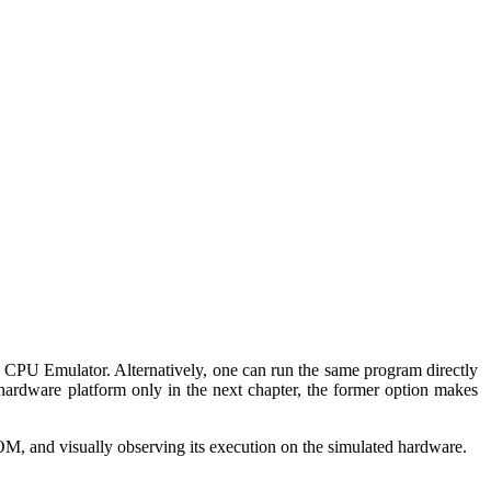
 CPU Emulator. Alternatively, one can run the same program directly
hardware platform only in the next chapter, the former option makes
M, and visually observing its execution on the simulated hardware.