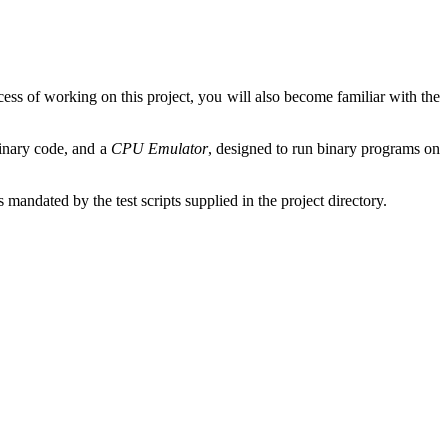
ess of working on this project, you will also become familiar with the
binary code, and a
CPU Emulator
, designed to run binary programs on
ndated by the test scripts supplied in the project directory.