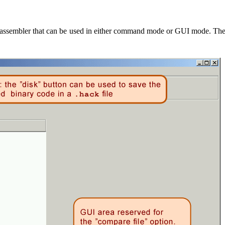
assembler that can be used in either command mode or GUI mode. The la