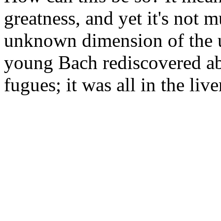
greatness, and yet it's not m
unknown dimension of the u
young Bach rediscovered abs
fugues; it was all in the li