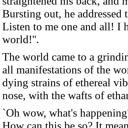
straightened his back, and 
Bursting out, he addressed 
Listen to me one and all! I 
world!''.
The world came to a grindin
all manifestations of the wo
dying strains of ethereal vi
nose, with the wafts of etha
`Oh wow, what's happening?'
How can this be so? It means