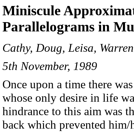
Miniscule Approxima
Parallelograms in Mu
Cathy, Doug, Leisa, Warren
5th November, 1989
Once upon a time there was
whose only desire in life w
hindrance to this aim was the
back which prevented him/he