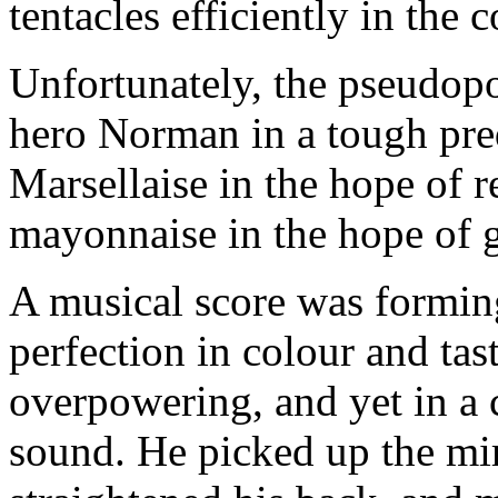
tentacles efficiently in the
Unfortunately, the pseudopo
hero Norman in a tough pre
Marsellaise in the hope of r
mayonnaise in the hope of 
A musical score was forming
perfection in colour and tas
overpowering, and yet in a 
sound. He picked up the mi