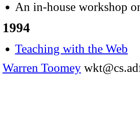
An in-house workshop 
1994
Teaching with the Web
Warren Toomey
wkt@cs.adf