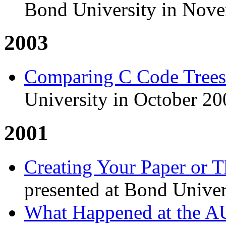
Bond University in Nov
2003
Comparing C Code Trees
University in October 20
2001
Creating Your Paper or 
presented at Bond Unive
What Happened at the 