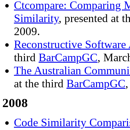
Ctcompare: Comparing Mu
Similarity
, presented at t
2009.
Reconstructive Software
third
BarCampGC
, Marc
The Australian Communi
at the third
BarCampGC
2008
Code Similarity Compari