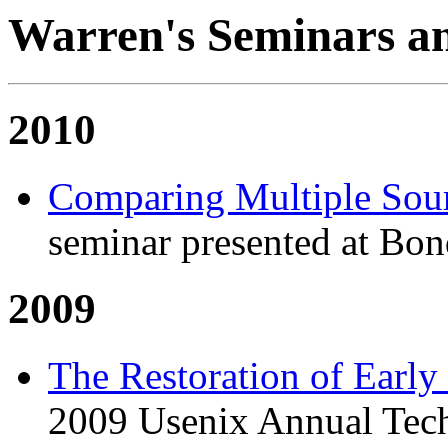
Warren's Seminars an
2010
Comparing Multiple Sour
seminar presented at Bon
2009
The Restoration of Early
2009 Usenix Annual Tech