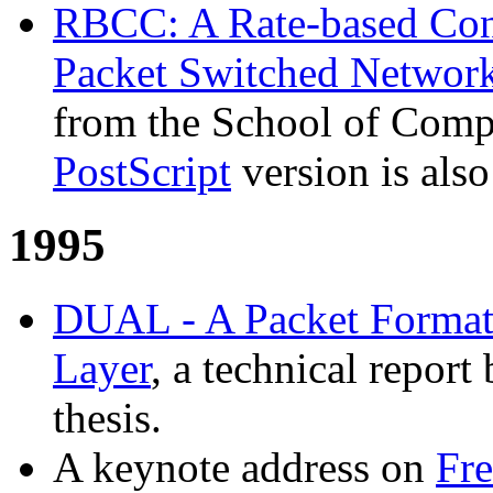
RBCC: A Rate-based Con
Packet Switched Networ
from the School of Comp
PostScript
version is also
1995
DUAL - A Packet Format
Layer
, a technical report
thesis.
A keynote address on
Fr