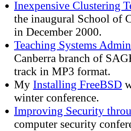
Inexpensive Clustering T
the inaugural School of
in December 2000.
Teaching Systems Admini
Canberra branch of SAG
track in MP3 format.
My
Installing FreeBSD
w
winter conference.
Improving Security thro
computer security confer