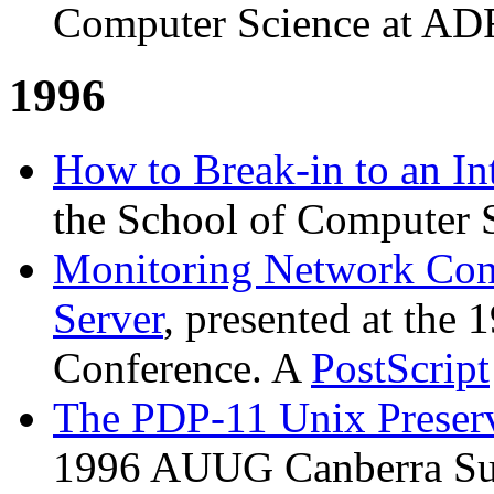
Computer Science at AD
1996
How to Break-in to an In
the School of Computer 
Monitoring Network Con
Server
, presented at th
Conference. A
PostScript
The PDP-11 Unix Preserv
1996 AUUG Canberra Su