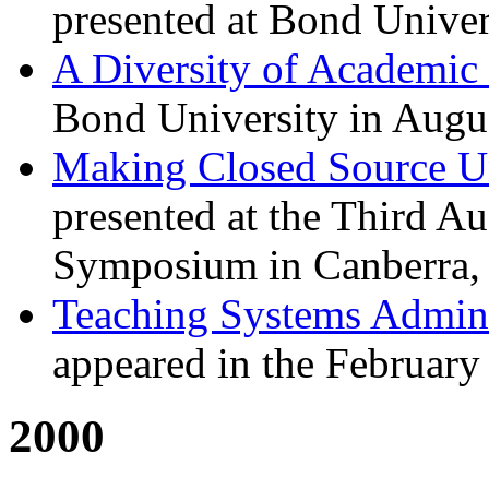
presented at Bond Univer
A Diversity of Academic 
Bond University in Augu
Making Closed Source U
presented at the Third A
Symposium in Canberra,
Teaching Systems Admini
appeared in the February
2000