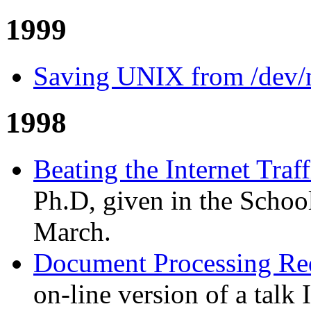
1999
Saving UNIX from /dev/
1998
Beating the Internet Traf
Ph.D, given in the Scho
March.
Document Processing Req
on-line version of a talk 