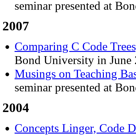
seminar presented at Bon
2007
Comparing C Code Trees
Bond University in June
Musings on Teaching Ba
seminar presented at Bon
2004
Concepts Linger, Code D