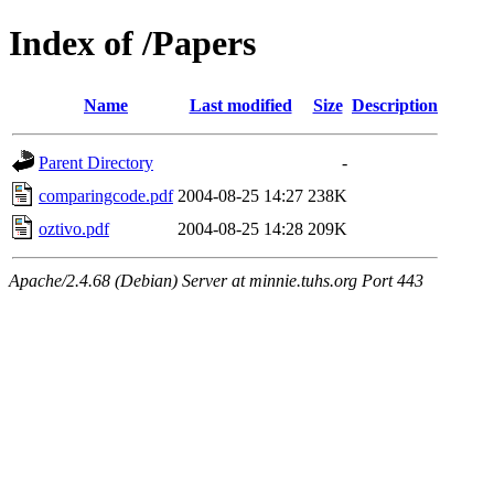
Index of /Papers
Name
Last modified
Size
Description
Parent Directory
-
comparingcode.pdf
2004-08-25 14:27
238K
oztivo.pdf
2004-08-25 14:28
209K
Apache/2.4.68 (Debian) Server at minnie.tuhs.org Port 443