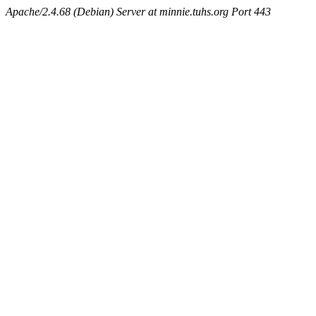
Apache/2.4.68 (Debian) Server at minnie.tuhs.org Port 443