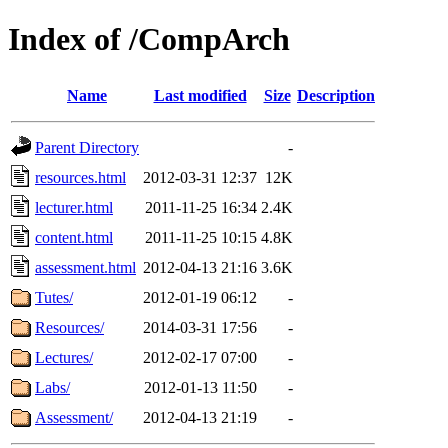
Index of /CompArch
Name
Last modified
Size
Description
Parent Directory
-
resources.html
2012-03-31 12:37
12K
lecturer.html
2011-11-25 16:34
2.4K
content.html
2011-11-25 10:15
4.8K
assessment.html
2012-04-13 21:16
3.6K
Tutes/
2012-01-19 06:12
-
Resources/
2014-03-31 17:56
-
Lectures/
2012-02-17 07:00
-
Labs/
2012-01-13 11:50
-
Assessment/
2012-04-13 21:19
-