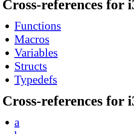
Cross-references for i
Functions
Macros
Variables
Structs
Typedefs
Cross-references for i
a