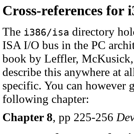
Cross-references for i
The
directory hold
i386/isa
ISA I/O bus in the PC archi
book by Leffler, McKusick,
describe this anywhere at al
specific. You can however 
following chapter:
Chapter 8
, pp 225-256
Dev