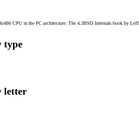
l 386/486 CPU in the PC architecture. The 4.3BSD Internals book by Lef
y type
 letter