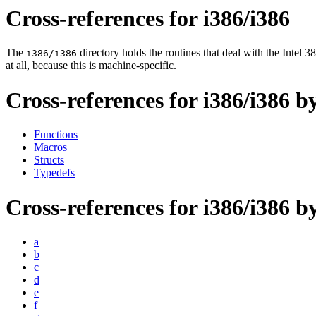
Cross-references for i386/i386
The
directory holds the routines that deal with the Inte
i386/i386
at all, because this is machine-specific.
Cross-references for i386/i386 b
Functions
Macros
Structs
Typedefs
Cross-references for i386/i386 by
a
b
c
d
e
f