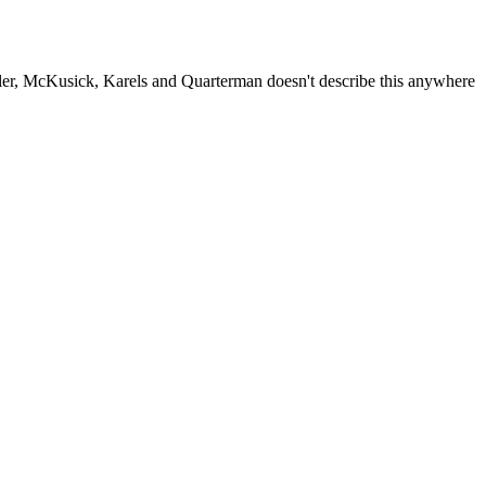
fler, McKusick, Karels and Quarterman doesn't describe this anywhere