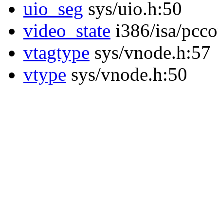
uio_seg
sys/uio.h:50
video_state
i386/isa/pcco
vtagtype
sys/vnode.h:57
vtype
sys/vnode.h:50