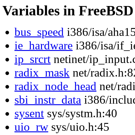
Variables in FreeBSD
bus_speed
i386/isa/aha1
ie_hardware
i386/isa/if_i
ip_srcrt
netinet/ip_input.
radix_mask
net/radix.h:8
radix_node_head
net/rad
sbi_instr_data
i386/inclu
sysent
sys/systm.h:40
uio_rw
sys/uio.h:45