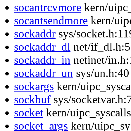
socantrcvmore
kern/uipc
socantsendmore
kern/uip
sockaddr
sys/socket.h:11
sockaddr_dl
net/if_dl.h:
sockaddr_in
netinet/in.h
sockaddr_un
sys/un.h:40
sockargs
kern/uipc_sysca
sockbuf
sys/socketvar.h:
socket
kern/uipc_syscalls
socket_args
kern/uipc_sys