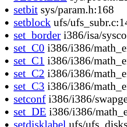
setbit
sys/param.h:168
setblock
ufs/ufs_subr.c:1
set_border
i386/isa/sysc
set_C0
i386/i386/math_
set_C1
i386/i386/math_
set_C2
i386/i386/math_
set_C3
i386/i386/math_
setconf
i386/i386/swapge
set_DE
i386/i386/math_
setdisklabel
ufs/ufs_disk