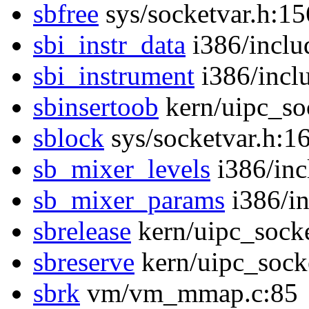
sbfree
sys/socketvar.h:15
sbi_instr_data
i386/inclu
sbi_instrument
i386/incl
sbinsertoob
kern/uipc_so
sblock
sys/socketvar.h:1
sb_mixer_levels
i386/inc
sb_mixer_params
i386/in
sbrelease
kern/uipc_sock
sbreserve
kern/uipc_sock
sbrk
vm/vm_mmap.c:85