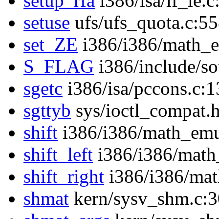
setup_rfa
i386/isa/if_ie.
setuse
ufs/ufs_quota.c:5
set_ZE
i386/i386/math_
S_FLAG
i386/include/s
sgetc
i386/isa/pccons.c:
sgttyb
sys/ioctl_compat.
shift
i386/i386/math_emu
shift_left
i386/i386/math
shift_right
i386/i386/mat
shmat
kern/sysv_shm.c: