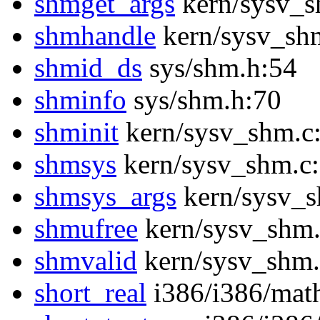
shmget_args
kern/sysv_s
shmhandle
kern/sysv_sh
shmid_ds
sys/shm.h:54
shminfo
sys/shm.h:70
shminit
kern/sysv_shm.c
shmsys
kern/sysv_shm.c
shmsys_args
kern/sysv_s
shmufree
kern/sysv_shm.
shmvalid
kern/sysv_shm.
short_real
i386/i386/mat