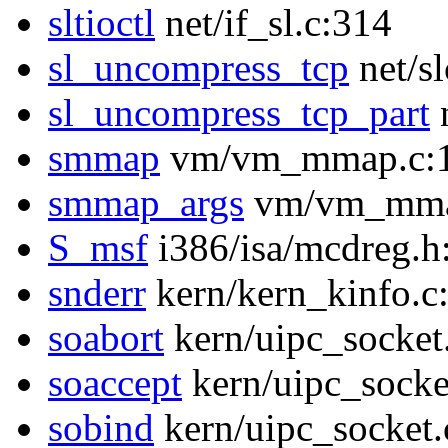
sltioctl
net/if_sl.c:314
sl_uncompress_tcp
net/s
sl_uncompress_tcp_part
n
smmap
vm/vm_mmap.c:
smmap_args
vm/vm_mma
S_msf
i386/isa/mcdreg.h
snderr
kern/kern_kinfo.c
soabort
kern/uipc_socket
soaccept
kern/uipc_socke
sobind
kern/uipc_socket.