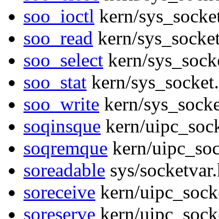
soo_ioctl
kern/sys_socket
soo_read
kern/sys_socket
soo_select
kern/sys_sock
soo_stat
kern/sys_socket
soo_write
kern/sys_socke
soqinsque
kern/uipc_sock
soqremque
kern/uipc_soc
soreadable
sys/socketvar
soreceive
kern/uipc_sock
soreserve
kern/uipc_sock