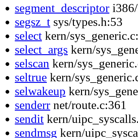
segment_descriptor
i386/
segsz_t
sys/types.h:53
select
kern/sys_generic.c
select_args
kern/sys_gene
selscan
kern/sys_generic
seltrue
kern/sys_generic.
selwakeup
kern/sys_gene
senderr
net/route.c:361
sendit
kern/uipc_syscalls
sendmsg
kern/uipc_sysca