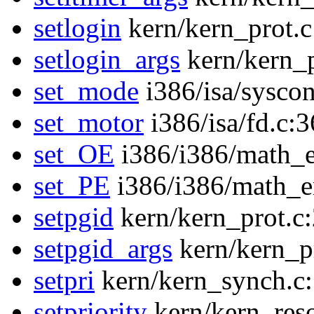
setlogin
kern/kern_prot.c
setlogin_args
kern/kern_p
set_mode
i386/isa/sysco
set_motor
i386/isa/fd.c:
set_OE
i386/i386/math_
set_PE
i386/i386/math_
setpgid
kern/kern_prot.c
setpgid_args
kern/kern_p
setpri
kern/kern_synch.c
setpriority
kern/kern_res