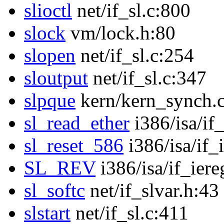
slioctl
net/if_sl.c:800
slock
vm/lock.h:80
slopen
net/if_sl.c:254
sloutput
net/if_sl.c:347
slpque
kern/kern_synch.
sl_read_ether
i386/isa/if
sl_reset_586
i386/isa/if_
SL_REV
i386/isa/if_iere
sl_softc
net/if_slvar.h:43
slstart
net/if_sl.c:411