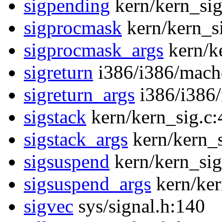
sigpending
kern/kern_sig
sigprocmask
kern/kern_s
sigprocmask_args
kern/k
sigreturn
i386/i386/mach
sigreturn_args
i386/i386
sigstack
kern/kern_sig.c:
sigstack_args
kern/kern_s
sigsuspend
kern/kern_sig
sigsuspend_args
kern/ker
sigvec
sys/signal.h:140