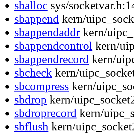
sballoc
sys/socketvar.h:1
sbappend
kern/uipc_sock
sbappendaddr
kern/uipc_
sbappendcontrol
kern/uip
sbappendrecord
kern/uip
sbcheck
kern/uipc_socke
sbcompress
kern/uipc_so
sbdrop
kern/uipc_socket
sbdroprecord
kern/uipc_s
sbflush
kern/uipc_socket