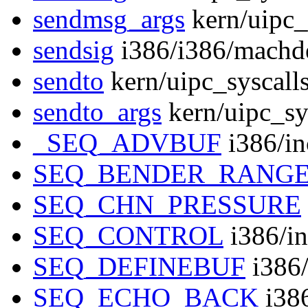
sendmsg_args
kern/uipc_
sendsig
i386/i386/machd
sendto
kern/uipc_syscall
sendto_args
kern/uipc_sy
_SEQ_ADVBUF
i386/in
SEQ_BENDER_RANG
SEQ_CHN_PRESSURE
SEQ_CONTROL
i386/in
SEQ_DEFINEBUF
i386/
SEQ_ECHO_BACK
i386