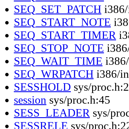
SEQ_SET_PATCH
i386/
SEQ_START_NOTE
i38
SEQ_START_TIMER
i3
SEQ_STOP_NOTE
i386/
SEQ_WAIT_TIME
i386/
SEQ_WRPATCH
i386/in
SESSHOLD
sys/proc.h:
session
sys/proc.h:45
SESS_LEADER
sys/pro
SESSRELE
sys/proc.h:2