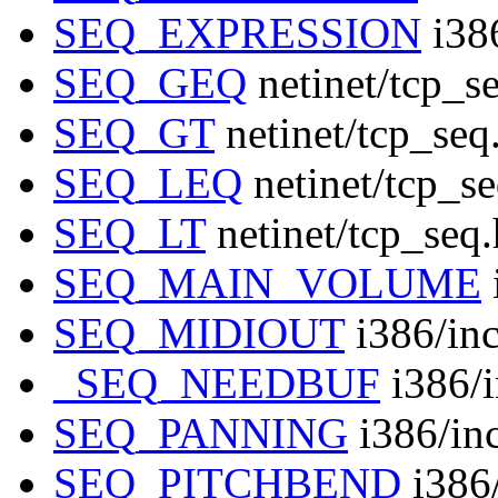
SEQ_EXPRESSION
i386
SEQ_GEQ
netinet/tcp_s
SEQ_GT
netinet/tcp_seq
SEQ_LEQ
netinet/tcp_s
SEQ_LT
netinet/tcp_seq
SEQ_MAIN_VOLUME
SEQ_MIDIOUT
i386/inc
_SEQ_NEEDBUF
i386/i
SEQ_PANNING
i386/in
SEQ_PITCHBEND
i386/