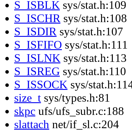
S_ISBLK
sys/stat.h:109
S_ISCHR
sys/stat.h:108
S_ISDIR
sys/stat.h:107
S_ISFIFO
sys/stat.h:111
S_ISLNK
sys/stat.h:113
S_ISREG
sys/stat.h:110
S_ISSOCK
sys/stat.h:11
size_t
sys/types.h:81
skpc
ufs/ufs_subr.c:188
slattach
net/if_sl.c:204