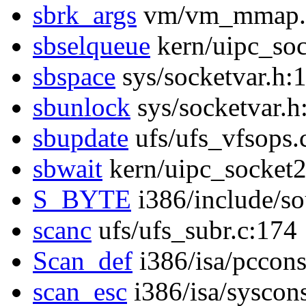
sbrk_args
vm/vm_mmap.
sbselqueue
kern/uipc_soc
sbspace
sys/socketvar.h:
sbunlock
sys/socketvar.h
sbupdate
ufs/ufs_vfsops.
sbwait
kern/uipc_socket2
S_BYTE
i386/include/s
scanc
ufs/ufs_subr.c:174
Scan_def
i386/isa/pccon
scan_esc
i386/isa/syscon