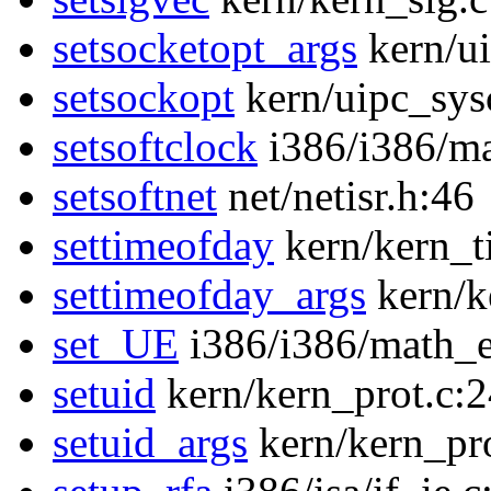
setsocketopt_args
kern/ui
setsockopt
kern/uipc_sysc
setsoftclock
i386/i386/m
setsoftnet
net/netisr.h:46
settimeofday
kern/kern_t
settimeofday_args
kern/k
set_UE
i386/i386/math_
setuid
kern/kern_prot.c:
setuid_args
kern/kern_pr