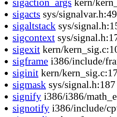
sigaction_args
kern/kern_
sigacts
sys/signalvar.h:49
sigaltstack
sys/signal.h:1
sigcontext
sys/signal.h:1
sigexit
kern/kern_sig.c:1
sigframe
i386/include/fr
siginit
kern/kern_sig.c:1
sigmask
sys/signal.h:187
signify
i386/i386/math_e
signotify
i386/include/cp