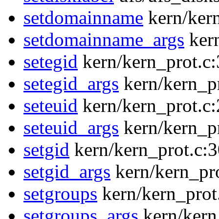
setdomainname
kern/ker
setdomainname_args
ker
setegid
kern/kern_prot.c
setegid_args
kern/kern_p
seteuid
kern/kern_prot.c
seteuid_args
kern/kern_p
setgid
kern/kern_prot.c:
setgid_args
kern/kern_pr
setgroups
kern/kern_prot
setgroups_args
kern/kern