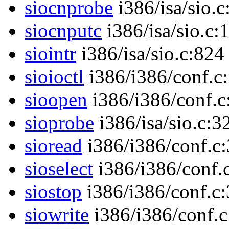
siocnprobe
i386/isa/sio.
siocnputc
i386/isa/sio.c:
siointr
i386/isa/sio.c:824
sioioctl
i386/i386/conf.c
sioopen
i386/i386/conf.c
sioprobe
i386/isa/sio.c:3
sioread
i386/i386/conf.c
sioselect
i386/i386/conf.
siostop
i386/i386/conf.c
siowrite
i386/i386/conf.c