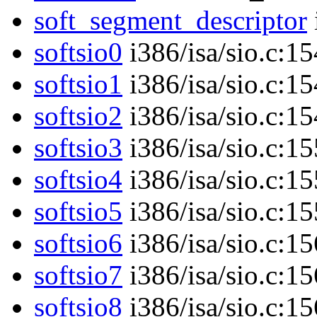
soft_segment_descriptor
softsio0
i386/isa/sio.c:1
softsio1
i386/isa/sio.c:1
softsio2
i386/isa/sio.c:1
softsio3
i386/isa/sio.c:1
softsio4
i386/isa/sio.c:1
softsio5
i386/isa/sio.c:1
softsio6
i386/isa/sio.c:1
softsio7
i386/isa/sio.c:1
softsio8
i386/isa/sio.c:1