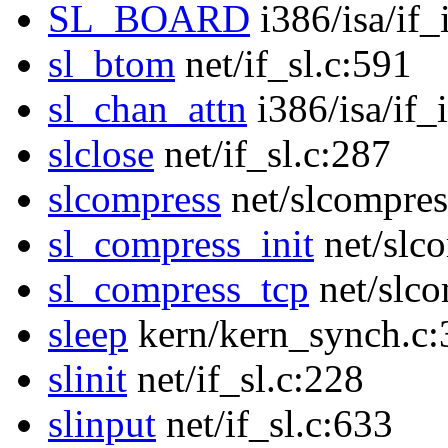
SL_BOARD
i386/isa/if_
sl_btom
net/if_sl.c:591
sl_chan_attn
i386/isa/if_
slclose
net/if_sl.c:287
slcompress
net/slcompres
sl_compress_init
net/slc
sl_compress_tcp
net/slco
sleep
kern/kern_synch.c:
slinit
net/if_sl.c:228
slinput
net/if_sl.c:633