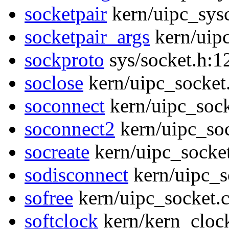
socketpair
kern/uipc_sysc
socketpair_args
kern/uipc
sockproto
sys/socket.h:1
soclose
kern/uipc_socket
soconnect
kern/uipc_sock
soconnect2
kern/uipc_soc
socreate
kern/uipc_socket
sodisconnect
kern/uipc_s
sofree
kern/uipc_socket.
softclock
kern/kern_cloc