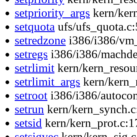
setpriority_args
kern/ker
setquota
ufs/ufs_quota.c
setredzone
i386/i386/vm
setregs
i386/i386/machde
setrlimit
kern/kern_resou
setrlimit_args
kern/kern_
setroot
i386/i386/autocon
setrun
kern/kern_synch.c
setsid
kern/kern_prot.c:1
setsigvec
kern/kern_sig.c