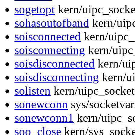
sogetopt
kern/uipc_socke
sohasoutofband
kern/uip
soisconnected
kern/uipc_
soisconnecting
kern/uipc
soisdisconnected
kern/ui
soisdisconnecting
kern/u
solisten
kern/uipc_socket
sonewconn
sys/socketvar
sonewconn1
kern/uipc_s
soo_close
kern/sys_socke