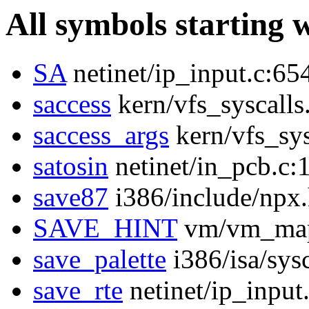
All symbols starting 
SA
netinet/ip_input.c:65
saccess
kern/vfs_syscalls
saccess_args
kern/vfs_sys
satosin
netinet/in_pcb.c:
save87
i386/include/npx
SAVE_HINT
vm/vm_map
save_palette
i386/isa/sys
save_rte
netinet/ip_input