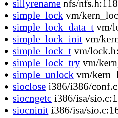
sillyrename
nfs/nfs.h:118
simple_lock
vm/kern_loc
simple_lock_data_t
vm/lo
simple_lock_init
vm/kern
simple_lock_t
vm/lock.h
simple_lock_try
vm/kern
simple_unlock
vm/kern_l
sioclose
i386/i386/conf.c
siocngetc
i386/isa/sio.c:
siocninit
i386/isa/sio.c:1