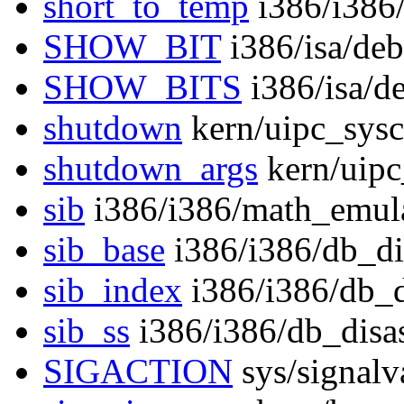
short_to_temp
i386/i386
SHOW_BIT
i386/isa/de
SHOW_BITS
i386/isa/d
shutdown
kern/uipc_sysc
shutdown_args
kern/uipc
sib
i386/i386/math_emula
sib_base
i386/i386/db_di
sib_index
i386/i386/db_
sib_ss
i386/i386/db_disa
SIGACTION
sys/signalv