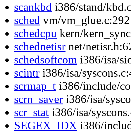
scankbd
i386/stand/kbd.
sched
vm/vm_glue.c:292
schedcpu
kern/kern_sync
schednetisr
net/netisr.h:6
schedsoftcom
i386/isa/si
scintr
i386/isa/syscons.c
scrmap_t
i386/include/co
scrn_saver
i386/isa/sysc
scr_stat
i386/isa/syscons
SEGEX_IDX
i386/inclu