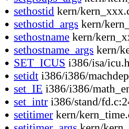
sethostid
kern/kern_xxx.
sethostid_args
kern/kern
sethostname
kern/kern_x
sethostname_args
kern/k
SET_ICUS
i386/isa/icu.
setidt
i386/i386/machdep
set_IE
i386/i386/math_e
set_intr
i386/stand/fd.c:
setitimer
kern/kern_time.
setitimer_args
kern/kern_