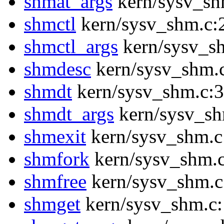
shmat_args
kern/sysv_sh
shmctl
kern/sysv_shm.c:
shmctl_args
kern/sysv_s
shmdesc
kern/sysv_shm.
shmdt
kern/sysv_shm.c:
shmdt_args
kern/sysv_sh
shmexit
kern/sysv_shm.c
shmfork
kern/sysv_shm.
shmfree
kern/sysv_shm.c
shmget
kern/sysv_shm.c