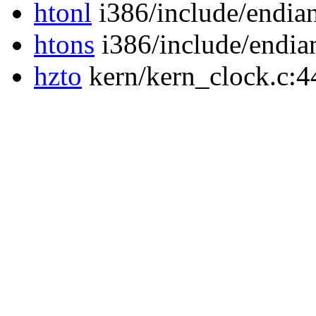
htonl
i386/include/endia
htons
i386/include/endia
hzto
kern/kern_clock.c:4