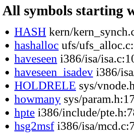
All symbols starting 
HASH
kern/kern_synch.
hashalloc
ufs/ufs_alloc.c
haveseen
i386/isa/isa.c:1
haveseen_isadev
i386/isa
HOLDRELE
sys/vnode.
howmany
sys/param.h:1
hpte
i386/include/pte.h:7
hsg2msf
i386/isa/mcd.c: