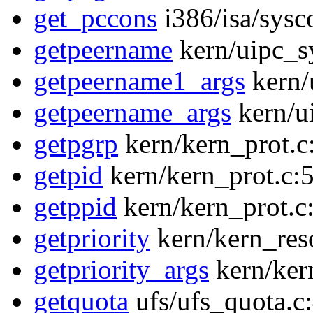
get_pccons
i386/isa/sysc
getpeername
kern/uipc_sy
getpeername1_args
kern/
getpeername_args
kern/ui
getpgrp
kern/kern_prot.c
getpid
kern/kern_prot.c:
getppid
kern/kern_prot.c
getpriority
kern/kern_res
getpriority_args
kern/ker
getquota
ufs/ufs_quota.c