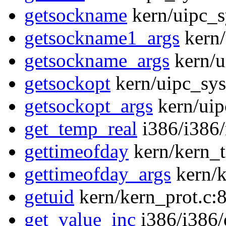
getsockname
kern/uipc_s
getsockname1_args
kern/
getsockname_args
kern/u
getsockopt
kern/uipc_sys
getsockopt_args
kern/uip
get_temp_real
i386/i386
gettimeofday
kern/kern_t
gettimeofday_args
kern/k
getuid
kern/kern_prot.c:
get_value_inc
i386/i386/