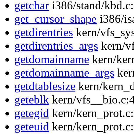
getchar
i386/stand/kbd.c
get_cursor_shape
i386/is
getdirentries
kern/vfs_sys
getdirentries_args
kern/vf
getdomainname
kern/ker
getdomainname_args
ker
getdtablesize
kern/kern_d
geteblk
kern/vfs__bio.c:
getegid
kern/kern_prot.c
geteuid
kern/kern_prot.c