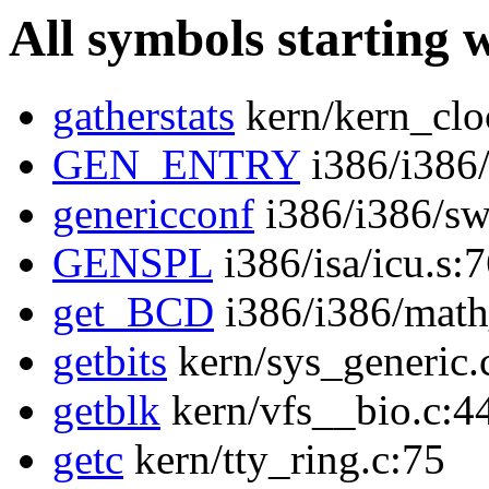
All symbols starting 
gatherstats
kern/kern_clo
GEN_ENTRY
i386/i386/
genericconf
i386/i386/sw
GENSPL
i386/isa/icu.s:
get_BCD
i386/i386/math
getbits
kern/sys_generic.
getblk
kern/vfs__bio.c:4
getc
kern/tty_ring.c:75