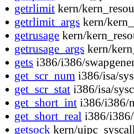
getrlimit
kern/kern_resou
getrlimit_args
kern/kern_
getrusage
kern/kern_reso
getrusage_args
kern/kern
gets
i386/i386/swapgener
get_scr_num
i386/isa/sy
get_scr_stat
i386/isa/sys
get_short_int
i386/i386/
get_short_real
i386/i386
getsock
kern/uipc_syscal