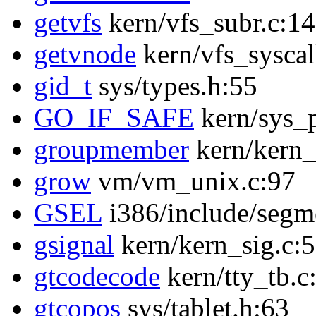
getvfs
kern/vfs_subr.c:1
getvnode
kern/vfs_syscal
gid_t
sys/types.h:55
GO_IF_SAFE
kern/sys_p
groupmember
kern/kern_
grow
vm/vm_unix.c:97
GSEL
i386/include/segm
gsignal
kern/kern_sig.c:
gtcodecode
kern/tty_tb.c
gtcopos
sys/tablet.h:63