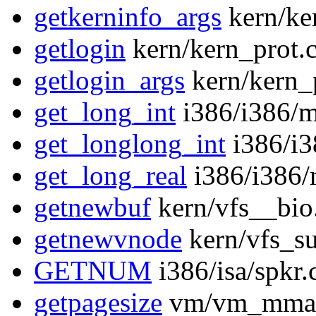
getkerninfo_args
kern/ke
getlogin
kern/kern_prot.
getlogin_args
kern/kern_
get_long_int
i386/i386/m
get_longlong_int
i386/i3
get_long_real
i386/i386/
getnewbuf
kern/vfs__bio
getnewvnode
kern/vfs_su
GETNUM
i386/isa/spkr.
getpagesize
vm/vm_mmap