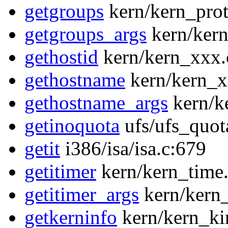
getgroups
kern/kern_prot
getgroups_args
kern/kern
gethostid
kern/kern_xxx.
gethostname
kern/kern_x
gethostname_args
kern/k
getinoquota
ufs/ufs_quot
getit
i386/isa/isa.c:679
getitimer
kern/kern_time
getitimer_args
kern/kern_
getkerninfo
kern/kern_ki