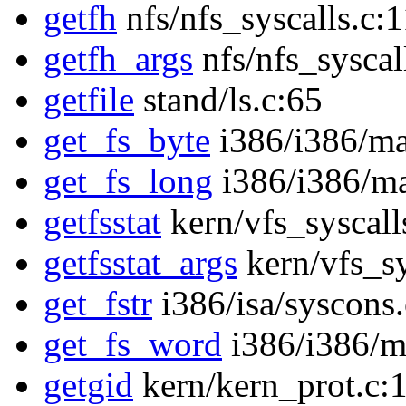
getfh
nfs/nfs_syscalls.c:
getfh_args
nfs/nfs_syscal
getfile
stand/ls.c:65
get_fs_byte
i386/i386/ma
get_fs_long
i386/i386/ma
getfsstat
kern/vfs_syscall
getfsstat_args
kern/vfs_sy
get_fstr
i386/isa/syscons
get_fs_word
i386/i386/m
getgid
kern/kern_prot.c: