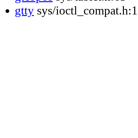
gtty
sys/ioctl_compat.h: