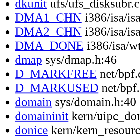
dkunit
ufs/ufs_disksubr.
DMA1_CHN
i386/isa/is
DMA2_CHN
i386/isa/is
DMA_DONE
i386/isa/w
dmap
sys/dmap.h:46
D_MARKFREE
net/bpf.
D_MARKUSED
net/bpf
domain
sys/domain.h:40
domaininit
kern/uipc_do
donice
kern/kern_resourc