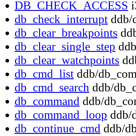
DB_CHECK_ACCESS
i
db_check_interrupt
ddb/d
db_clear_breakpoints
ddb
db_clear_single_step
ddb
db_clear_watchpoints
dd
db_cmd_list
ddb/db_com
db_cmd_search
ddb/db_
db_command
ddb/db_co
db_command_loop
ddb/
db_continue_cmd
ddb/db