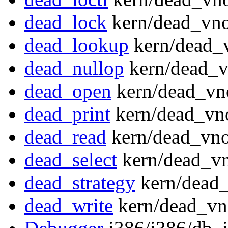
dead_lock
kern/dead_vno
dead_lookup
kern/dead_
dead_nullop
kern/dead_v
dead_open
kern/dead_vn
dead_print
kern/dead_vn
dead_read
kern/dead_vno
dead_select
kern/dead_vn
dead_strategy
kern/dead_
dead_write
kern/dead_vn