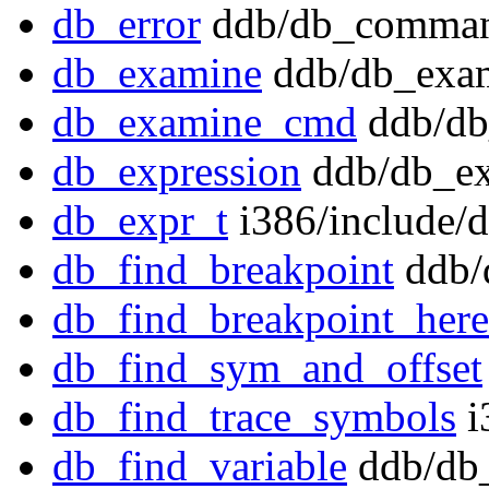
db_error
ddb/db_comman
db_examine
ddb/db_exam
db_examine_cmd
ddb/db
db_expression
ddb/db_ex
db_expr_t
i386/include/
db_find_breakpoint
ddb/
db_find_breakpoint_here
db_find_sym_and_offset
db_find_trace_symbols
i
db_find_variable
ddb/db_