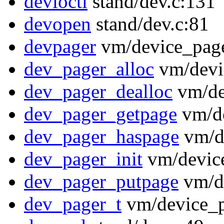
devioctl
stand/dev.c:131
devopen
stand/dev.c:81
devpager
vm/device_page
dev_pager_alloc
vm/devi
dev_pager_dealloc
vm/de
dev_pager_getpage
vm/de
dev_pager_haspage
vm/de
dev_pager_init
vm/device
dev_pager_putpage
vm/de
dev_pager_t
vm/device_p