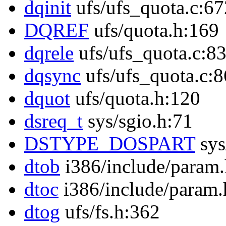
dqinit
ufs/ufs_quota.c:67
DQREF
ufs/quota.h:169
dqrele
ufs/ufs_quota.c:8
dqsync
ufs/ufs_quota.c:
dquot
ufs/quota.h:120
dsreq_t
sys/sgio.h:71
DSTYPE_DOSPART
sys
dtob
i386/include/param
dtoc
i386/include/param.
dtog
ufs/fs.h:362