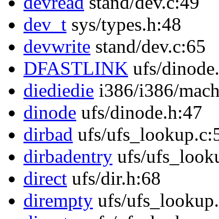
devread
stand/dev.c:49
dev_t
sys/types.h:48
devwrite
stand/dev.c:65
DFASTLINK
ufs/dinode
diediedie
i386/i386/mach
dinode
ufs/dinode.h:47
dirbad
ufs/ufs_lookup.c:
dirbadentry
ufs/ufs_look
direct
ufs/dir.h:68
dirempty
ufs/ufs_lookup