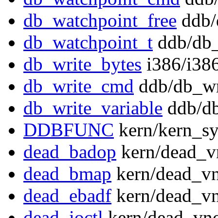
db_watchpoint_free
ddb/
db_watchpoint_t
ddb/db_
db_write_bytes
i386/i386
db_write_cmd
ddb/db_wr
db_write_variable
ddb/db
DDBFUNC
kern/kern_sy
dead_badop
kern/dead_v
dead_bmap
kern/dead_vn
dead_ebadf
kern/dead_vn
dead_ioctl
kern/dead_vno