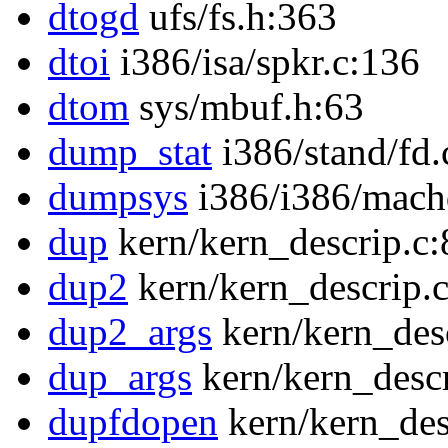
dtogd
ufs/fs.h:363
dtoi
i386/isa/spkr.c:136
dtom
sys/mbuf.h:63
dump_stat
i386/stand/fd.
dumpsys
i386/i386/mach
dup
kern/kern_descrip.c:
dup2
kern/kern_descrip.
dup2_args
kern/kern_des
dup_args
kern/kern_descr
dupfdopen
kern/kern_des