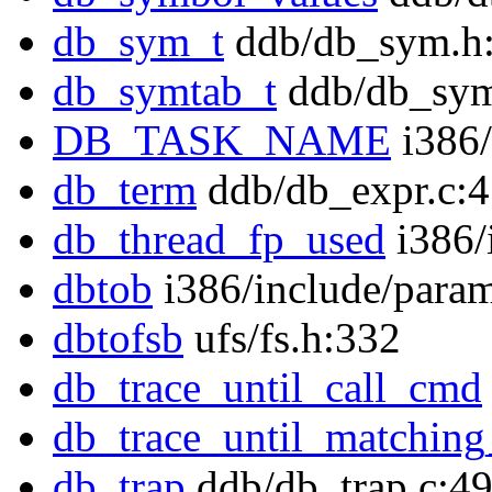
db_sym_t
ddb/db_sym.h
db_symtab_t
ddb/db_sym
DB_TASK_NAME
i386/
db_term
ddb/db_expr.c:
db_thread_fp_used
i386/
dbtob
i386/include/para
dbtofsb
ufs/fs.h:332
db_trace_until_call_cmd
db_trace_until_matchin
db_trap
ddb/db_trap.c:4