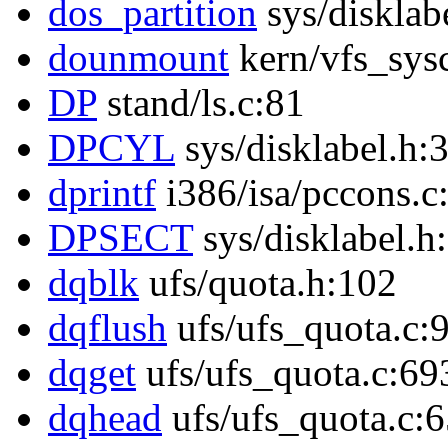
dos_partition
sys/disklab
dounmount
kern/vfs_sysc
DP
stand/ls.c:81
DPCYL
sys/disklabel.h:
dprintf
i386/isa/pccons.c
DPSECT
sys/disklabel.h
dqblk
ufs/quota.h:102
dqflush
ufs/ufs_quota.c:
dqget
ufs/ufs_quota.c:69
dqhead
ufs/ufs_quota.c: