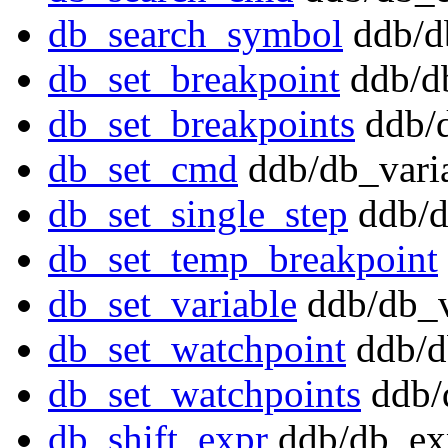
db_search_symbol
ddb/d
db_set_breakpoint
ddb/db
db_set_breakpoints
ddb/d
db_set_cmd
ddb/db_varia
db_set_single_step
ddb/d
db_set_temp_breakpoint
db_set_variable
ddb/db_v
db_set_watchpoint
ddb/d
db_set_watchpoints
ddb/
db_shift_expr
ddb/db_ex