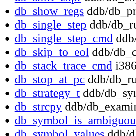
db_show_regs
ddb/db_pr
db_single_step
ddb/db_r
db_single_step_cmd
ddb/
db_skip_to_eol
ddb/db_
db_stack_trace_cmd
i386
db_stop_at_pc
ddb/db_ru
db_strategy_t
ddb/db_sy
db_strcpy
ddb/db_examin
db_symbol_is_ambiguou
db_symbol_values
ddb/d