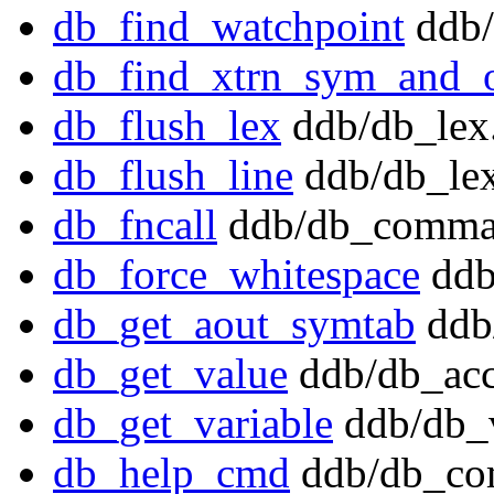
db_find_watchpoint
ddb/
db_find_xtrn_sym_and_o
db_flush_lex
ddb/db_lex
db_flush_line
ddb/db_lex
db_fncall
ddb/db_comma
db_force_whitespace
ddb
db_get_aout_symtab
ddb
db_get_value
ddb/db_acc
db_get_variable
ddb/db_v
db_help_cmd
ddb/db_co