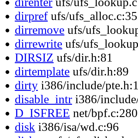
direnter
ufs/ufs_lookup.c
dirpref
ufs/ufs_alloc.c:3
dirremove
ufs/ufs_looku
dirrewrite
ufs/ufs_lookup
DIRSIZ
ufs/dir.h:81
dirtemplate
ufs/dir.h:89
dirty
i386/include/pte.h:
disable_intr
i386/include
D_ISFREE
net/bpf.c:280
disk
i386/isa/wd.c:96