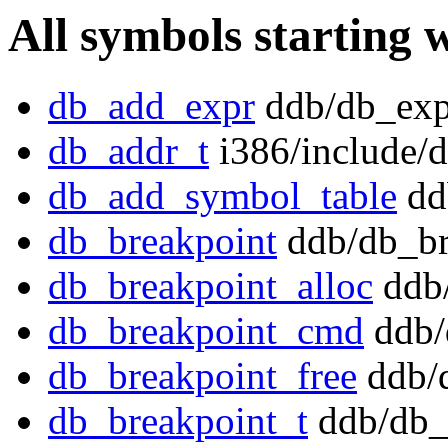
All symbols starting 
db_add_expr
ddb/db_exp
db_addr_t
i386/include/
db_add_symbol_table
dd
db_breakpoint
ddb/db_br
db_breakpoint_alloc
ddb/
db_breakpoint_cmd
ddb/
db_breakpoint_free
ddb/d
db_breakpoint_t
ddb/db_