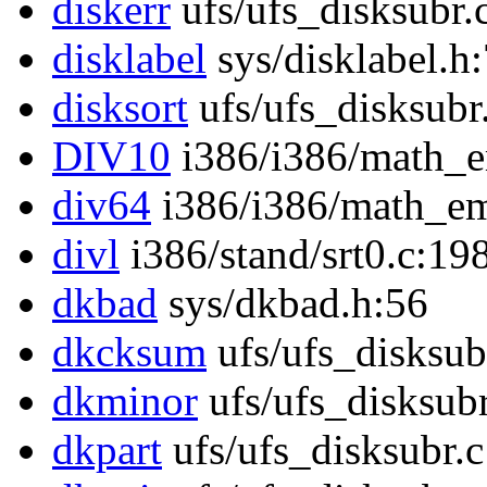
diskerr
ufs/ufs_disksubr.
disklabel
sys/disklabel.h
disksort
ufs/ufs_disksubr
DIV10
i386/i386/math_e
div64
i386/i386/math_em
divl
i386/stand/srt0.c:19
dkbad
sys/dkbad.h:56
dkcksum
ufs/ufs_disksub
dkminor
ufs/ufs_disksub
dkpart
ufs/ufs_disksubr.