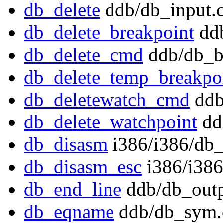
db_delete
ddb/db_input.
db_delete_breakpoint
ddb
db_delete_cmd
ddb/db_b
db_delete_temp_breakpo
db_deletewatch_cmd
ddb
db_delete_watchpoint
dd
db_disasm
i386/i386/db_
db_disasm_esc
i386/i386
db_end_line
ddb/db_outp
db_eqname
ddb/db_sym.