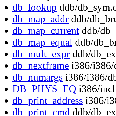
db_lookup
ddb/db_sym.c
db_map_addr
ddb/db_bre
db_map_current
ddb/db_
db_map_equal
ddb/db_br
db_mult_expr
ddb/db_ex
db_nextframe
i386/i386/
db_numargs
i386/i386/db
DB_PHYS_EQ
i386/inc
db_print_address
i386/i3
db_print_cmd
ddb/db_ex