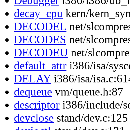
Debugger
i386/i386/db_i
decay_cpu
kern/kern_syn
DECODEL
net/slcompre
DECODES
net/slcompre
DECODEU
net/slcompre
default_attr
i386/isa/sysc
DELAY
i386/isa/isa.c:61
dequeue
vm/queue.h:87
descriptor
i386/include/s
devclose
stand/dev.c:125