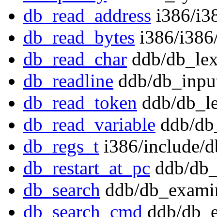
db_read_address
i386/i3
db_read_bytes
i386/i386/
db_read_char
ddb/db_lex
db_readline
ddb/db_input
db_read_token
ddb/db_le
db_read_variable
ddb/db_
db_regs_t
i386/include/
db_restart_at_pc
ddb/db_
db_search
ddb/db_exami
db_search_cmd
ddb/db_e