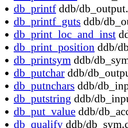
db_printf
ddb/db_output.
db_printf_guts
ddb/db_ou
db_print_loc_and_inst
dd
db_print_position
ddb/db
db_printsym
ddb/db_sym
db_putchar
ddb/db_outpu
db_putnchars
ddb/db_inp
db_putstring
ddb/db_inpu
db_put_value
ddb/db_acc
db_qualify
ddb/db_sym.c