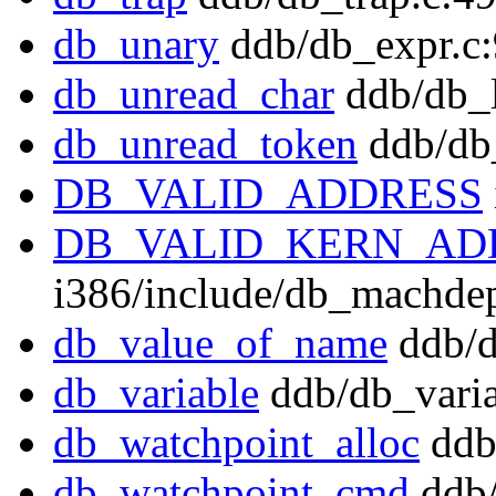
db_unary
ddb/db_expr.c
db_unread_char
ddb/db_l
db_unread_token
ddb/db_
DB_VALID_ADDRESS
DB_VALID_KERN_AD
i386/include/db_machde
db_value_of_name
ddb/d
db_variable
ddb/db_varia
db_watchpoint_alloc
ddb
db_watchpoint_cmd
ddb/