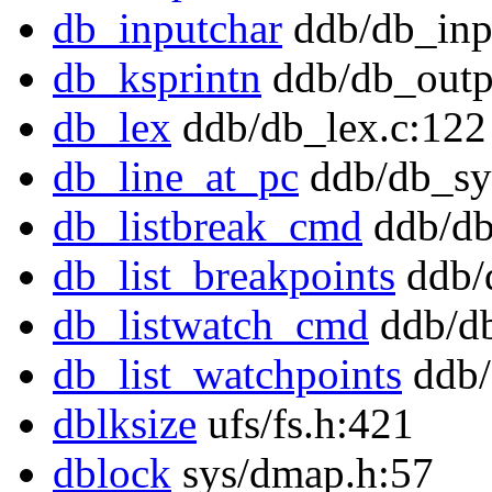
db_inputchar
ddb/db_inp
db_ksprintn
ddb/db_outp
db_lex
ddb/db_lex.c:122
db_line_at_pc
ddb/db_sy
db_listbreak_cmd
ddb/db
db_list_breakpoints
ddb/
db_listwatch_cmd
ddb/db
db_list_watchpoints
ddb/
dblksize
ufs/fs.h:421
dblock
sys/dmap.h:57